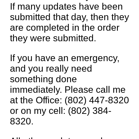
If many updates have been
submitted that day, then they
are completed in the order
they were submitted.
If you have an emergency,
and you really need
something done
immediately. Please call me
at the Office: (802) 447-8320
or on my cell: (802) 384-
8320.