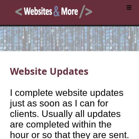
Website Updates
I complete website updates
just as soon as I can for
clients. Usually all updates
are completed within the
hour or so that they are sent.