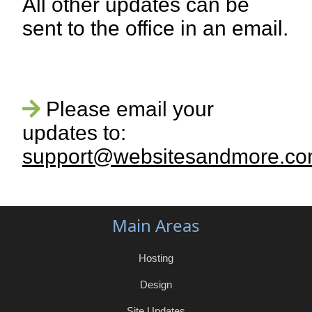
All other updates can be
sent to the office in an email.
Please email your
updates to:
support@websitesandmore.c
Main Areas
Hosting
Design
Site Updates